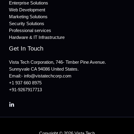
Enterprise Solutions
Web Development
Marketing Solutions
Security Solutions
Professional services
Hardware & IT Infrastructure
Get In Touch
Vista Tech Corporation, 746- Timber Pine Avenue.
Sunnyvale CA 94086 United States.
Email:- info@vistatechcorp.com
+1 937 660 8975
+91-9267917713
Copyright © 2026 Vista Tech