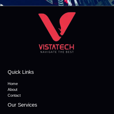
Quick Links
Home
About
Contact
Our Services