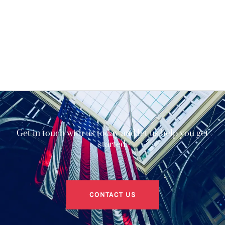
Get in touch with us today and let us help you get
started.
CONTACT US