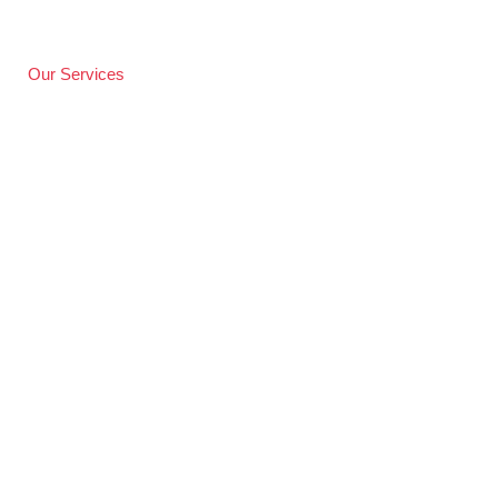
Our Services